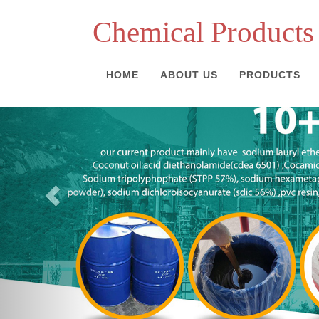
Chemical Products
HOME
ABOUT US
PRODUCTS