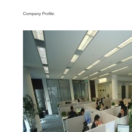
Company Profile: