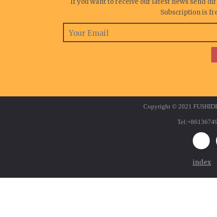
If you want to receive our latest news send di
Subscription is f
Copyright © 2021 FUSHID
Tel:+8613674
index