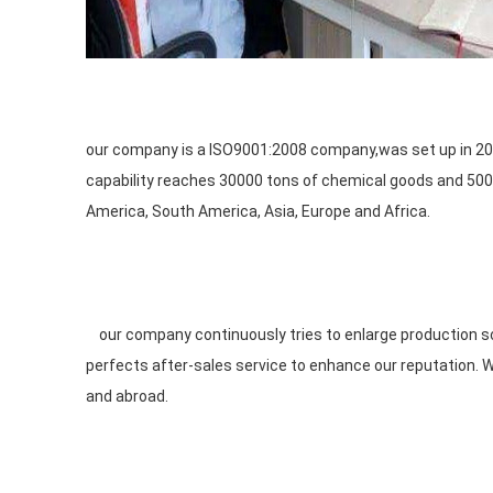
our company is a ISO9001:2008 company,was set up in 200
capability reaches 30000 tons of chemical goods and 5000
America, South America, Asia, Europe and Africa.

    our company continuously tries to enlarge production scale, expands our product lines, improves our product quality and 
perfects after-sales service to enhance our reputation. 
and abroad.
