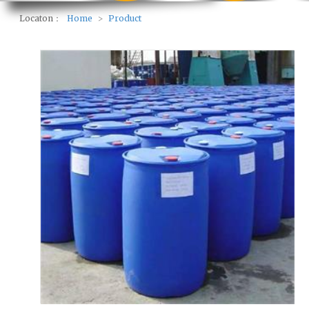
Locaton：
Home
>
Product