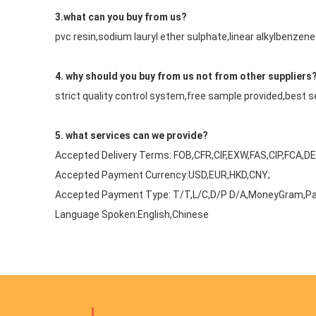
3.what can you buy from us?
pvc resin,sodium lauryl ether sulphate,linear alkylbenz
4. why should you buy from us not from other suppliers
strict quality control system,free sample provided,best 
5. what services can we provide?
Accepted Delivery Terms: FOB,CFR,CIF,EXW,FAS,CIP,FCA,D
Accepted Payment Currency:USD,EUR,HKD,CNY;
Accepted Payment Type: T/T,L/C,D/P D/A,MoneyGram,Pa
Language Spoken:English,Chinese