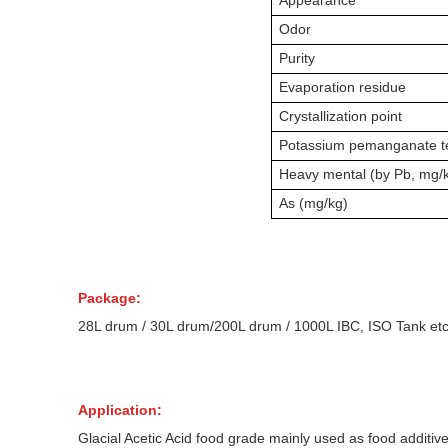
Appearance
Odor
Purity
Evaporation residue
Crystallization point
Potassium pemanganate t
Heavy mental (by Pb, mg/
As (mg/kg)
Package:
28L drum /
30L drum/
200L drum / 1000L IBC, ISO Tank etc
Application:
Glacial Acetic Acid food grade mainly used as food additiv