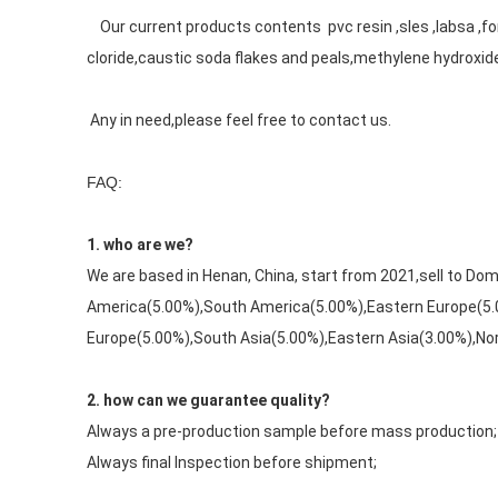
    Our current products contents  pvc resin ,sles ,labsa ,formic acid,oxalic acid,sodium formate,calcium formate,PVC,calcium 
cloride,caustic soda flakes and peals,methylene hydroxid
 Any in need,please feel free to contact us.
FAQ:
1. who are we?
We are based in Henan, China, start from 2021,sell to D
America(5.00%),South America(5.00%),Eastern Europe(5.
Europe(5.00%),South Asia(5.00%),Eastern Asia(3.00%),Nort
2. how can we guarantee quality?
Always a pre-production sample before mass production;
Always final Inspection before shipment;