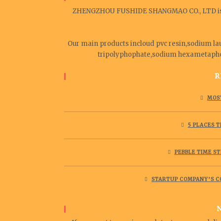
ZHENGZHOU FUSHIDE SHANGMAO CO., LTD is a 
Our main products incloud pvc resin,sodium lau
tripolyphophate,sodium hexametaphosp
R
MOST
5 PLACES 
PEBBLE TIME ST
STARTUP COMPANY’S C