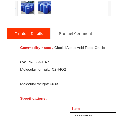
<
>
Product Details
Product Comment
Commodity name :
Glacial Acetic Acid Food Grade
CAS No.: 64-19-7
Molecular formula: C2H4O2
Molecular weight: 60.05
Specifications:
Item